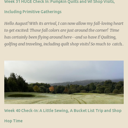
Week 31 HUGE Check In: Pumpkin Quilts and WI Shop Visits,
patterns. Simple, affordable and so, so cute on those little
postcards! Or hey, you might just win a set!...
Including Primitive Gatherings
Hello August! With its arrival, I can now allow my fall-loving heart
to get excited: Those fall colors are just around the corner! Time
has certainly been flying around here--and so have I! Quilting,
golfing and traveling, including quilt shop visits! So much to catch
up on today so you'll want to grab a large cup of [ insert bev of
choice here! ] and here we go... Quilt Updates 1) Two Pumpkin
Quilts (customer order) Pumpkin Shimmer and Pumpkin Sparkle
are finished and listed. They are 50 x 61.5 and are very similar,
though the background and backing fabrics are different. Both
were requests and should sell within the week. 2) Unity QAL
Update This QAL has only just reached its halfway point so I
should probably relax a bit . Most evenings I attack a pile of
HST's, removing paper and trimming ears. The next day, I make
Week 40 Check-In: A Little Sewing, A Bucket List Trip and Shop
up another batch and so it goes, the cycle repeating. In this way,
I've made great progress and the end is near...
Hop Time