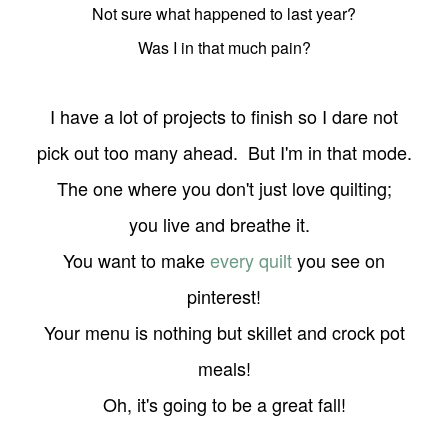
Not sure what happened to last year?
Was I in that much pain?
I have a lot of projects to finish so I dare not
pick out too many ahead. But I'm in that mode.
The one where you don't just love quilting;
you live and breathe it.
You want to make
every quilt
you see on
pinterest!
Your menu is nothing but skillet and crock pot
meals!
Oh, it's going to be a great fall!