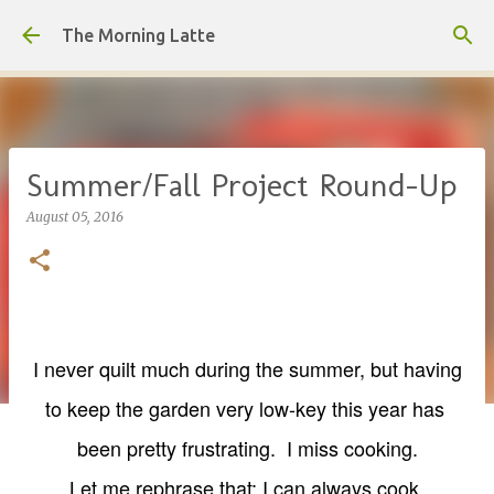
Skip to main content
The Morning Latte
Summer/Fall Project Round-Up
August 05, 2016
I never quilt much during the summer, but having
to keep the garden very low-key this year has
been pretty frustrating. I miss cooking.
Let me
rephrase that; I can always cook.