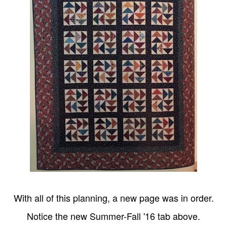
With all of this planning, a new page was in order.
Notice the new Summer-Fall '16 tab above.