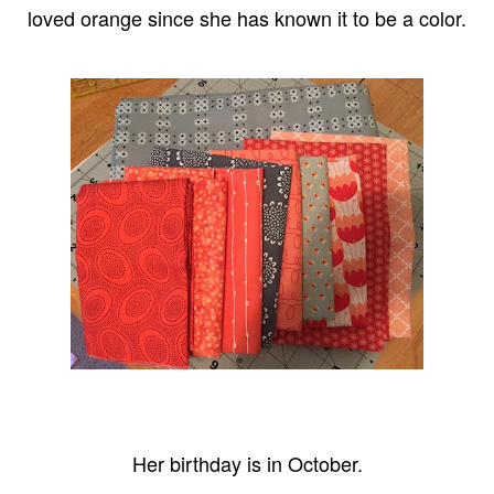
loved orange since she has known
it to be a color.
Her birthday is in October.