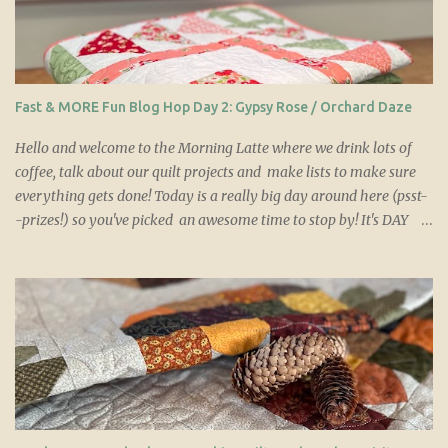
s
Fast & MORE Fun Blog Hop Day 2: Gypsy Rose / Orchard Daze
Hello and welcome to the Morning Latte where we drink lots of
coffee, talk about our quilt projects and make lists to make sure
everything gets done! Today is a really big day around here (psst-
-prizes!) so you've picked an awesome time to stop by! It's DAY
TWO of the Fast & More Fun Villa Rosa Blog hop! If you are
unfamiliar with Villa Rosa Designs or if you want more
information on the hop, please check out the blog hop home
page where Tricia has the great info. With 28 quilters who are all
excited to share their creations from this new collection of five
Villa Rosa Designs patterns, you won't want to miss a single post
so keep on reading! You can purchase a set of these 5 patterns
HERE OR you can visit the Villa Rosa Designs website HERE
where you can also see over 600 more great Villa Rosa card