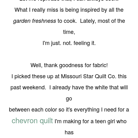
What I really miss is being
inspired by all the
to cook. Lately, most of the
garden freshness
time,
I'm just. not. feeling it.
Well, thank goodness for fabric!
I picked these up at Missouri Star Quilt Co. this
past
weekend. I already have the white that will
go
between each color so it's everything I need for a
chevron quilt
I'm making for a teen girl who
has