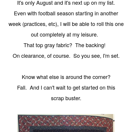
It's only August and it's next up on my list.
Even with football season starting in another
week (practices, etc), I will be able to roll this one
out completely at my leisure.
That top gray
fabric? The backing!
On clearance,
of course. So you see, I'm set.
Know what else is around the corner?
Fall. And I can't wait to get started on this
scrap buster.