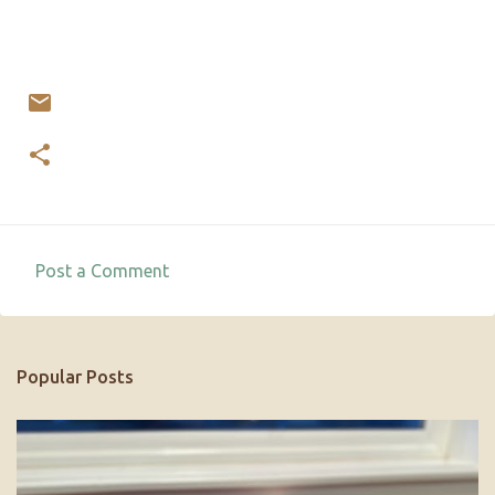
Post a Comment
C
o
m
Popular Posts
m
e
n
t